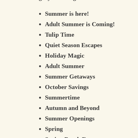
Summer is here!
Adult Summer is Coming!
Tulip Time
Quiet Season Escapes
Holiday Magic
Adult Summer
Summer Getaways
October Savings
Summertime
Autumn and Beyond
Summer Openings
Spring