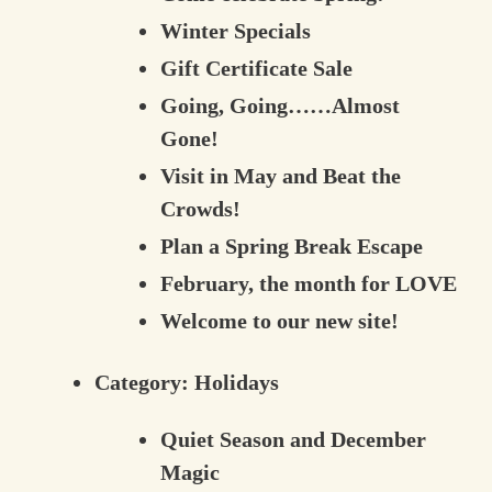
Winter Specials
Gift Certificate Sale
Going, Going……Almost
Gone!
Visit in May and Beat the
Crowds!
Plan a Spring Break Escape
February, the month for LOVE
Welcome to our new site!
Category:
Holidays
Quiet Season and December
Magic