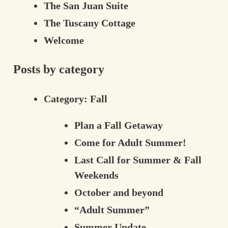
The San Juan Suite
The Tuscany Cottage
Welcome
Posts by category
Category:
Fall
Plan a Fall Getaway
Come for Adult Summer!
Last Call for Summer & Fall
Weekends
October and beyond
“Adult Summer”
Summer Update