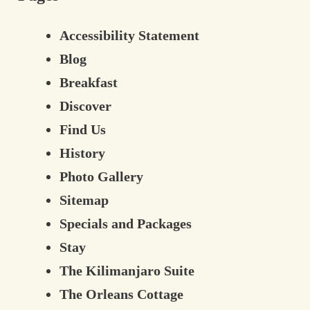
Contact Information
Accessibility Statement
Blog
Breakfast
Discover
Find Us
History
Photo Gallery
Sitemap
Specials and Packages
Stay
The Kilimanjaro Suite
The Orleans Cottage