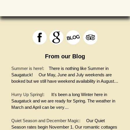
From our Blog
Summer is here!
:
There is nothing like Summer in
Saugatuck! Our May, June and July weekends are
booked but we still have weekend availability in August…
Hurry Up Spring!
:
It's been a long Winter here in
Saugatuck and we are ready for Spring. The weather in
March and April can be very…
Quiet Season and December Magic
:
Our Quiet
Season rates begin November 1. Our romantic cottages