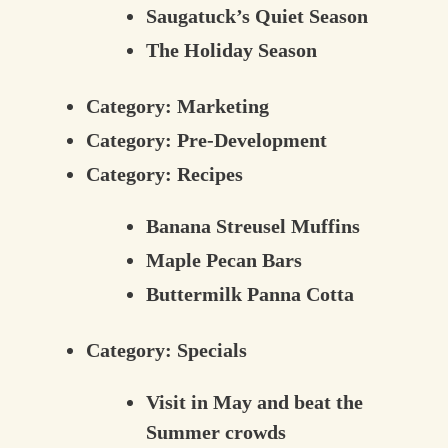
Saugatuck’s Quiet Season
The Holiday Season
Category:
Marketing
Category:
Pre-Development
Category:
Recipes
Banana Streusel Muffins
Maple Pecan Bars
Buttermilk Panna Cotta
Category:
Specials
Visit in May and beat the
Summer crowds