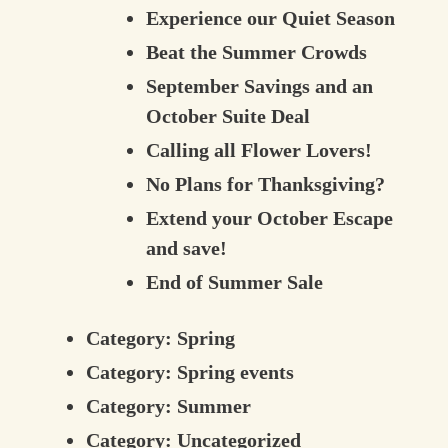
Experience our Quiet Season
Beat the Summer Crowds
September Savings and an
October Suite Deal
Calling all Flower Lovers!
No Plans for Thanksgiving?
Extend your October Escape
and save!
End of Summer Sale
Category:
Spring
Category:
Spring events
Category:
Summer
Category:
Uncategorized