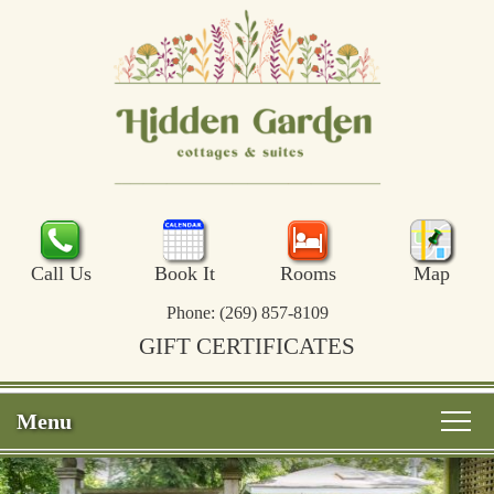
Call Us
Book It
Rooms
Map
Phone:
(269) 857-8109
GIFT CERTIFICATES
Menu
Main menu
Skip to primary content
Welcome