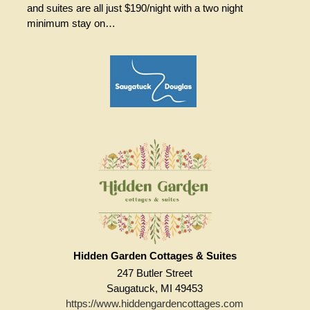
and suites are all just $190/night with a two night
minimum stay on…
Hidden Garden Cottages & Suites
247 Butler Street
Saugatuck, MI 49453
https://www.hiddengardencottages.com