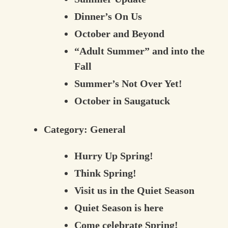
Dinner’s On Us
October and Beyond
“Adult Summer” and into the
Fall
Summer’s Not Over Yet!
October in Saugatuck
Category:
General
Hurry Up Spring!
Think Spring!
Visit us in the Quiet Season
Quiet Season is here
Come celebrate Spring!