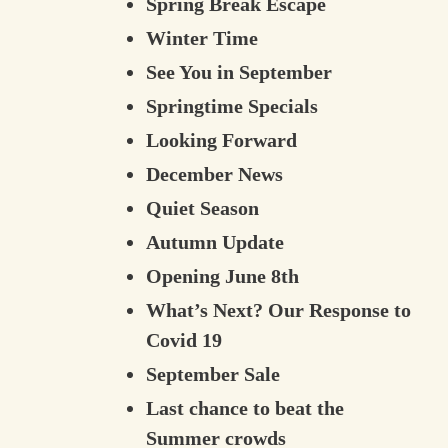
Spring Break Escape
Winter Time
See You in September
Springtime Specials
Looking Forward
December News
Quiet Season
Autumn Update
Opening June 8th
What’s Next? Our Response to
Covid 19
September Sale
Last chance to beat the
Summer crowds