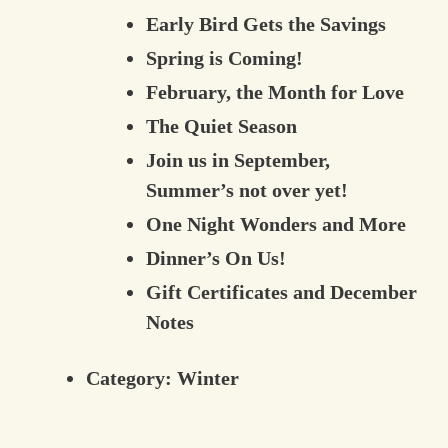
Early Bird Gets the Savings
Spring is Coming!
February, the Month for Love
The Quiet Season
Join us in September,
Summer’s not over yet!
One Night Wonders and More
Dinner’s On Us!
Gift Certificates and December
Notes
Category:
Winter