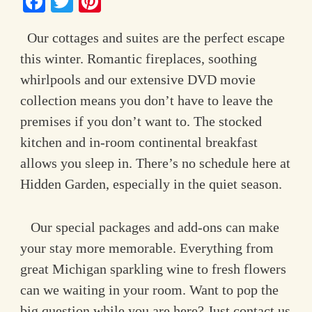
Facebook
Twitter
Pinterest
Contact Information
Our cottages and suites are the perfect escape
this winter. Romantic fireplaces, soothing
whirlpools and our extensive DVD movie
collection means you don’t have to leave the
premises if you don’t want to. The stocked
kitchen and in-room continental breakfast
allows you sleep in. There’s no schedule here at
Hidden Garden, especially in the quiet season.
Our special packages and add-ons can make
your stay more memorable. Everything from
great Michigan sparkling wine to fresh flowers
can we waiting in your room. Want to pop the
big question while you are here? Just contact us