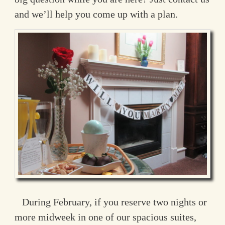
and we’ll help you come up with a plan.
During February, if you reserve two nights or
more midweek in one of our spacious suites,