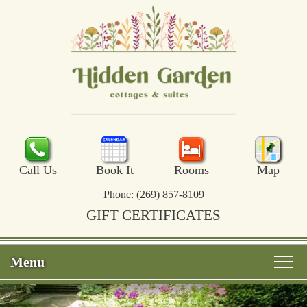
Call Us
Book It
Rooms
Map
Phone:
(269) 857-8109
GIFT CERTIFICATES
Menu
Main
Skip
Welcome