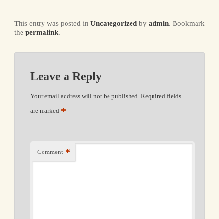
This entry was posted in
Uncategorized
by
admin
. Bookmark
the
permalink
.
Leave a Reply
Your email address will not be published.
Required fields
*
are marked
*
Comment