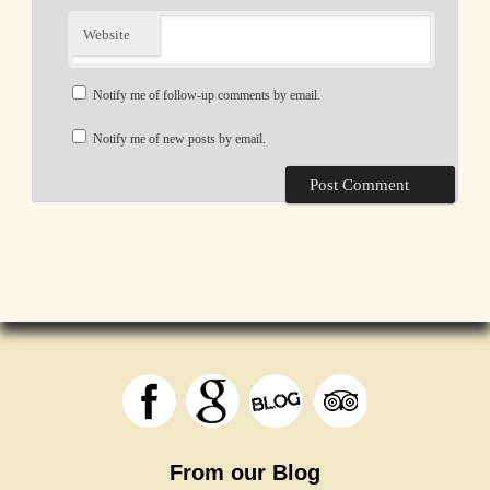
Website
Notify me of follow-up comments by email.
Notify me of new posts by email.
From our Blog