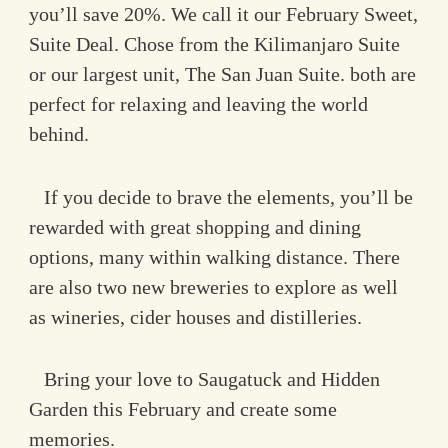
you’ll save 20%. We call it our February Sweet,
Suite Deal. Chose from the Kilimanjaro Suite
or our largest unit, The San Juan Suite. both are
perfect for relaxing and leaving the world
behind.
If you decide to brave the elements, you’ll be
rewarded with great shopping and dining
options, many within walking distance. There
are also two new breweries to explore as well
as wineries, cider houses and distilleries.
Bring your love to Saugatuck and Hidden
Garden this February and create some
memories.