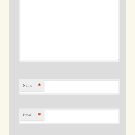
*
Name
*
Email