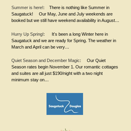
Summer is here!
:
There is nothing like Summer in
Saugatuck! Our May, June and July weekends are
booked but we still have weekend availability in August…
Hurry Up Spring!
:
It's been a long Winter here in
Saugatuck and we are ready for Spring. The weather in
March and April can be very…
Quiet Season and December Magic
:
Our Quiet
Season rates begin November 1. Our romantic cottages
and suites are all just $190/night with a two night
minimum stay on…