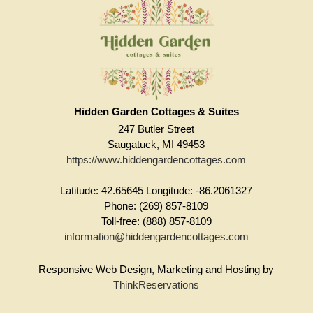
Hidden Garden Cottages & Suites
247 Butler Street
Saugatuck, MI 49453
https://www.hiddengardencottages.com
Latitude: 42.65645
Longitude: -86.2061327
Phone: (269) 857-8109
Toll-free: (888) 857-8109
information@hiddengardencottages.com
Responsive Web Design, Marketing and Hosting by
ThinkReservations