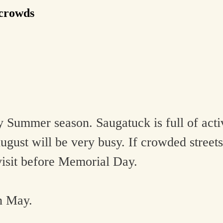
 crowds
Summer season. Saugatuck is full of activ
ugust will be very busy. If crowded streets
visit before Memorial Day.
n May.