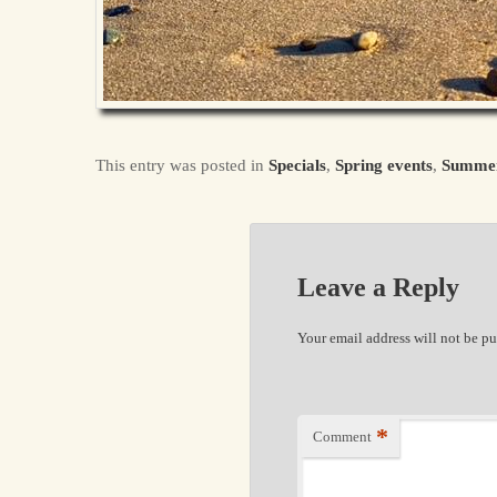
This entry was posted in
Specials
,
Spring events
,
Summe
Leave a Reply
Your email address will not be pu
*
Comment