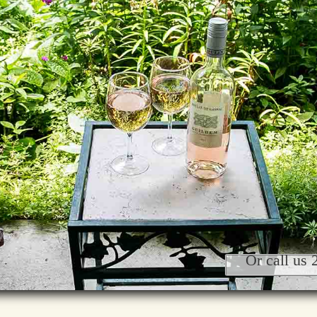
Or call us