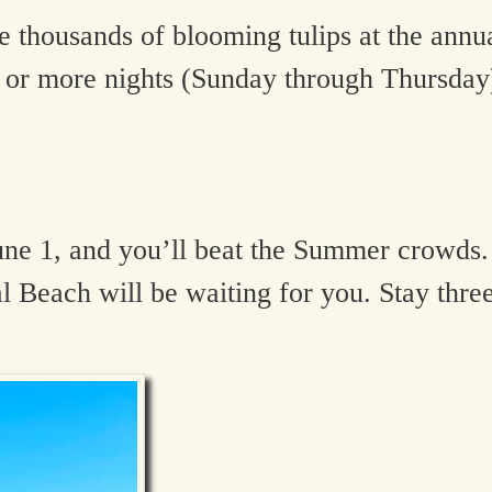
 thousands of blooming tulips at the annu
or more nights (Sunday through Thursday).
une 1, and you’ll beat the Summer crowds.
 Beach will be waiting for you. Stay thre