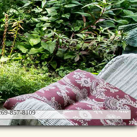
 269-857-8109