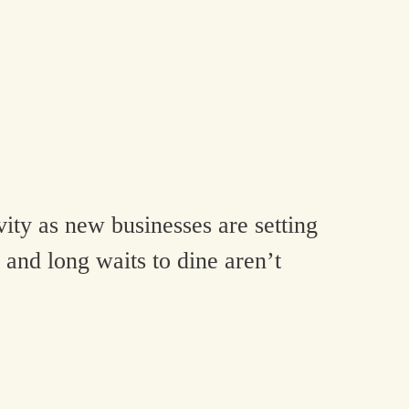
ity as new businesses are setting
 and long waits to dine aren’t