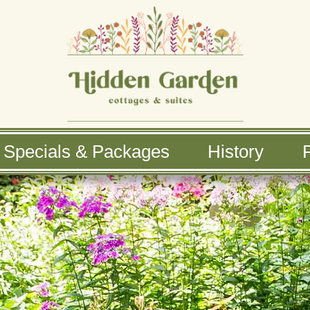
Specials & Packages
History