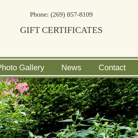
Phone:
(269) 857-8109
GIFT CERTIFICATES
Photo Gallery
News
Contact