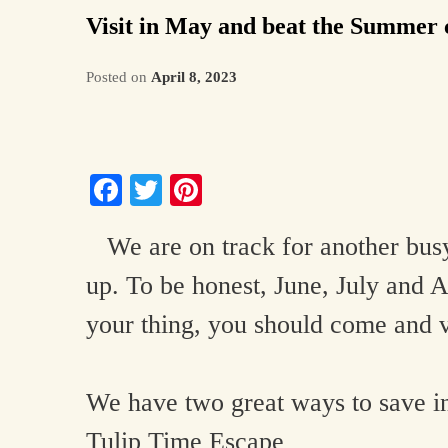
Visit in May and beat the Summer
Posted on
April 8, 2023
Facebook
Twitter
Pinterest
We are on track for another busy 
up. To be honest, June, July and A
your thing, you should come and 
We have two great ways to save i
Tulip Time Escape