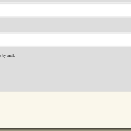
s by email.
.