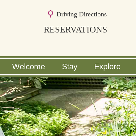
Driving Directions
RESERVATIONS
Main
Welcome
Stay
Explore
Skip
menu
Skip
to
to
primary
secondary
content
content