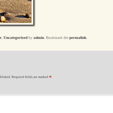
r
,
Uncategorized
by
admin
. Bookmark the
permalink
.
*
blished.
Required fields are marked