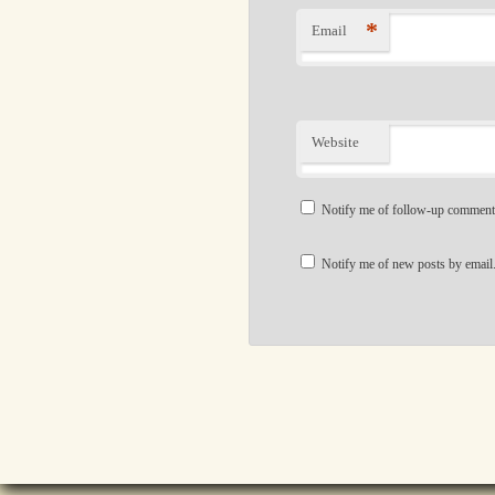
*
Email
Website
Notify me of follow-up comment
Notify me of new posts by email