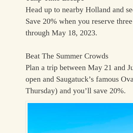
Head up to nearby Holland and see
Save 20% when you reserve three 
through May 18, 2023.
Beat The Summer Crowds
Plan a trip between May 21 and J
open and Saugatuck’s famous Oval
Thursday) and you’ll save 20%.