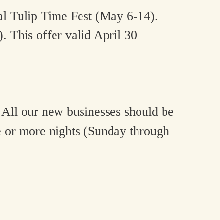
al Tulip Time Fest (May 6-14).
 This offer valid April 30
 All our new businesses should be
e or more nights (Sunday through