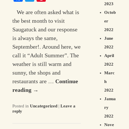
2023
We are often asked what is
Octob
the best month to visit
er
Saugatuck and our response
2022
is always the same,
June
September!. Around here, we
2022
call it “Adult Summer”. The
April
weather is still warm and
2022
sunny, the shops and
Marc
restaurants are …
Continue
h
reading
→
2022
Janua
Posted in
Uncategorized
|
Leave a
ry
reply
2022
Nove