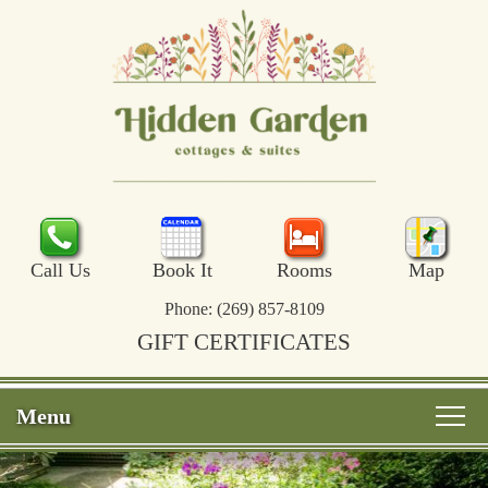
Call Us
Book It
Rooms
Map
Phone:
(269) 857-8109
GIFT CERTIFICATES
Menu
Main
Skip
Welcome