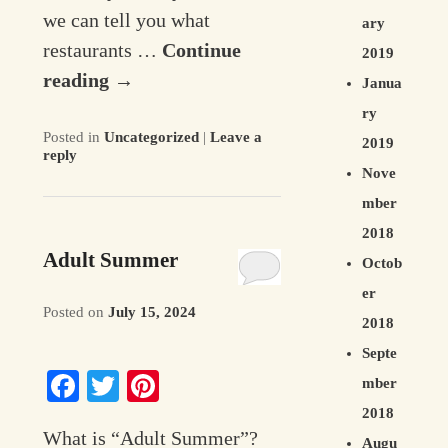
we can tell you what
ary
restaurants …
Continue
2019
reading
→
Janua
ry
Posted in
Uncategorized
|
Leave a
2019
reply
Nove
mber
2018
Adult Summer
Octob
er
Posted on
July 15, 2024
2018
Septe
Facebook
Twitter
Pinterest
mber
2018
What is “Adult Summer”?
Augu