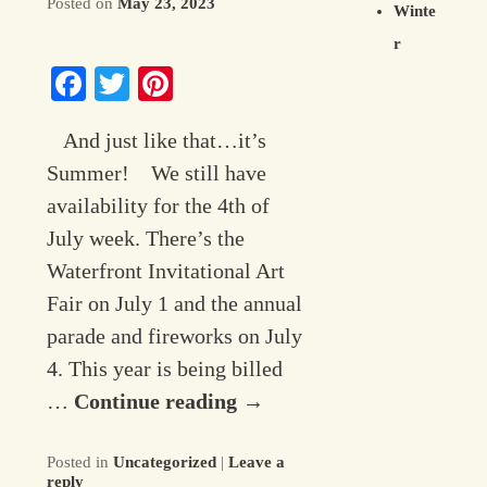
Posted on
May 23, 2023
Winte
r
Facebook
Twitter
Pinterest
And just like that…it’s
Summer! We still have
availability for the 4th of
July week. There’s the
Waterfront Invitational Art
Fair on July 1 and the annual
parade and fireworks on July
4. This year is being billed
…
Continue reading
→
Posted in
Uncategorized
|
Leave a
reply