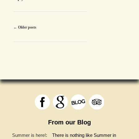
Post
←
Older posts
navigation
From our Blog
Summer is here!
:
There is nothing like Summer in