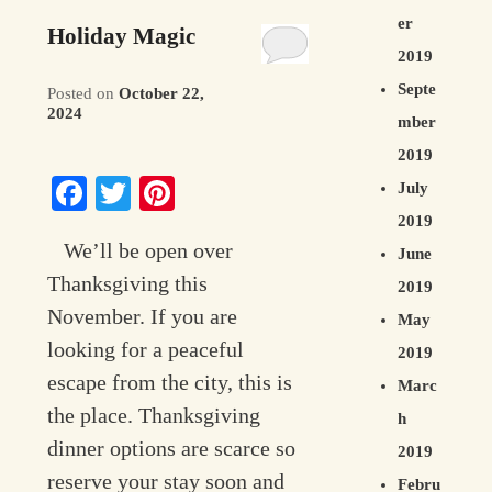
er
Holiday Magic
2019
Septe
Posted on
October 22,
2024
mber
2019
Facebook
Twitter
Pinterest
July
2019
We’ll be open over
June
Thanksgiving this
2019
November. If you are
May
looking for a peaceful
2019
escape from the city, this is
Marc
the place. Thanksgiving
h
dinner options are scarce so
2019
reserve your stay soon and
Febru