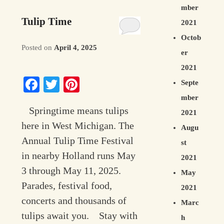
mber
Tulip Time
2021
Octob
Posted on
April 4, 2025
er
2021
Facebook
Twitter
Pinterest
Septe
mber
Springtime means tulips
2021
here in West Michigan. The
Augu
Annual Tulip Time Festival
st
in nearby Holland runs May
2021
3 through May 11, 2025.
May
Parades, festival food,
2021
concerts and thousands of
Marc
tulips await you. Stay with
h