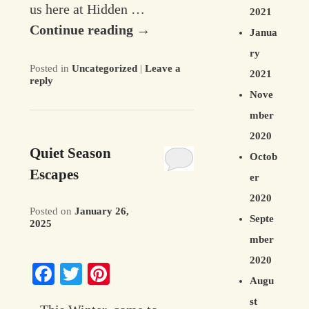
us here at Hidden …
2021
Continue reading
→
Janua
ry
Posted in
Uncategorized
|
Leave a
2021
reply
Nove
mber
2020
Quiet Season
Octob
Escapes
er
2020
Posted on
January 26,
Septe
2025
mber
2020
Facebook
Twitter
Pinterest
Augu
st