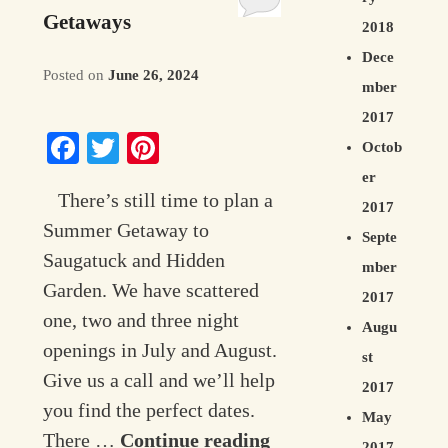
Getaways
2018
Dece
Posted on
June 26, 2024
mber
2017
Facebook
Twitter
Pinterest
Octob
er
There’s still time to plan a
2017
Summer Getaway to
Septe
Saugatuck and Hidden
mber
Garden. We have scattered
2017
one, two and three night
Augu
openings in July and August.
st
Give us a call and we’ll help
2017
you find the perfect dates.
May
There …
Continue reading
2017