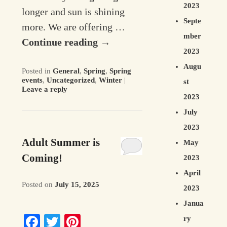
2023
longer and sun is shining
Septe
more. We are offering …
mber
Continue reading
→
2023
Augu
Posted in
General
,
Spring
,
Spring
events
,
Uncategorized
,
Winter
|
st
Leave a reply
2023
July
2023
Adult Summer is
May
Coming!
2023
April
Posted on
July 15, 2025
2023
Janua
Facebook
Twitter
Pinterest
ry