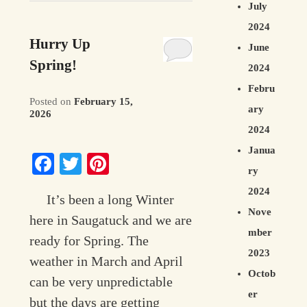
July
2024
Hurry Up
June
Spring!
2024
Febru
Posted on
February 15,
ary
2026
2024
Janua
Facebook
Twitter
Pinterest
ry
2024
It’s been a long Winter
Nove
here in Saugatuck and we are
mber
ready for Spring. The
2023
weather in March and April
Octob
can be very unpredictable
er
but the days are getting