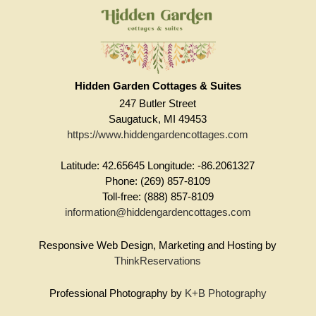
Hidden Garden Cottages & Suites
247 Butler Street
Saugatuck, MI 49453
https://www.hiddengardencottages.com
Latitude: 42.65645
Longitude: -86.2061327
Phone: (269) 857-8109
Toll-free: (888) 857-8109
information@hiddengardencottages.com
Responsive Web Design, Marketing and Hosting by
ThinkReservations
Professional Photography by
K+B Photography