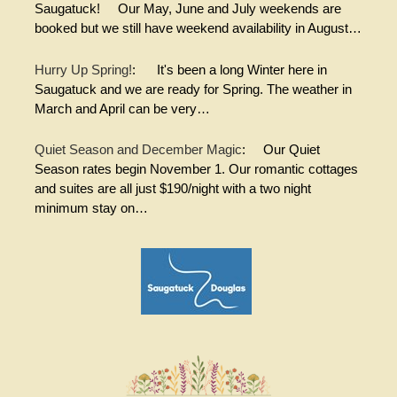
Saugatuck! Our May, June and July weekends are
booked but we still have weekend availability in August…
Hurry Up Spring!
:
It's been a long Winter here in
Saugatuck and we are ready for Spring. The weather in
March and April can be very…
Quiet Season and December Magic
:
Our Quiet
Season rates begin November 1. Our romantic cottages
and suites are all just $190/night with a two night
minimum stay on…