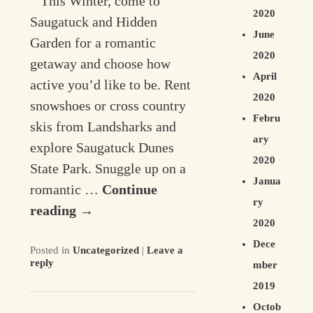
This Winter, come to
2020
Saugatuck and Hidden
June
Garden for a romantic
2020
getaway and choose how
April
active you’d like to be. Rent
2020
snowshoes or cross country
Febru
skis from Landsharks and
ary
explore Saugatuck Dunes
2020
State Park. Snuggle up on a
Janua
romantic …
Continue
ry
reading
→
2020
Dece
Posted in
Uncategorized
|
Leave a
reply
mber
2019
Octob