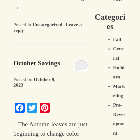
→
Categori
es
Posted in
Uncategorized
|
Leave a
reply
Fall
Gene
ral
October Savings
Holid
ays
Posted on
October 9,
2023
Mark
eting
Facebook
Twitter
Pinterest
Pre-
Devel
The Autumn leaves are just
opme
beginning to change color
nt