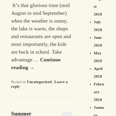
It’s that glorious time (mid
st
August to mid September)
2018
when the weather is sunny,
July
the lake is warm, the shops
2018
and restaurants are open and
June
most importantly, the kids
2018
are back in school. Take
May
advantage …
Continue
2018
reading
→
April
2018
Posted in
Uncategorized
|
Leave a
Febru
reply
ary
2018
Janua
Summer
ry