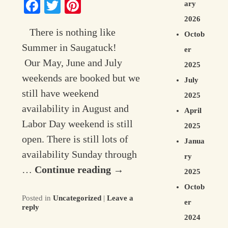
Facebook
Twitter
Pinterest
ary
Contact Information
2026
There is nothing like
Octob
Summer in Saugatuck!
er
Our May, June and July
2025
weekends are booked but we
July
still have weekend
2025
availability in August and
April
Labor Day weekend is still
2025
open. There is still lots of
Janua
availability Sunday through
ry
…
Continue reading
→
2025
Octob
Posted in
Uncategorized
|
Leave a
er
reply
2024