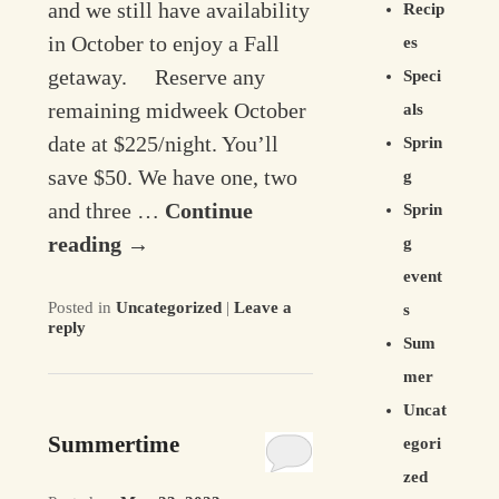
and we still have availability
Recip
in October to enjoy a Fall
es
getaway. Reserve any
Speci
remaining midweek October
als
date at $225/night. You’ll
Sprin
save $50. We have one, two
g
and three …
Continue
Sprin
reading
→
g
event
Posted in
Uncategorized
|
Leave a
s
reply
Sum
mer
Uncat
Summertime
egori
zed