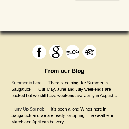
From our Blog
Summer is here!
:
There is nothing like Summer in
Saugatuck! Our May, June and July weekends are
booked but we still have weekend availability in August…
Hurry Up Spring!
:
It's been a long Winter here in
Saugatuck and we are ready for Spring. The weather in
March and April can be very…