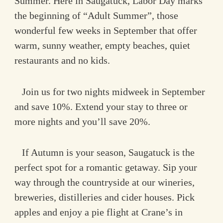
Summer. Here in Saugatuck, Labor Day marks
the beginning of “Adult Summer”, those
wonderful few weeks in September that offer
warm, sunny weather, empty beaches, quiet
restaurants and no kids.
Join us for two nights midweek in September
and save 10%. Extend your stay to three or
more nights and you’ll save 20%.
If Autumn is your season, Saugatuck is the
perfect spot for a romantic getaway. Sip your
way through the countryside at our wineries,
breweries, distilleries and cider houses. Pick
apples and enjoy a pie flight at Crane’s in