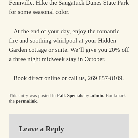
Fennville. Hike the Saugatuck Dunes State Park
for some seasonal color.
At the end of your day, enjoy the romantic
fire and soothing whirlpool at your Hidden
Garden cottage or suite. We’ll give you 20% off
a three night midweek stay in October.
Book direct online or call us, 269 857-8109.
This entry was posted in
Fall
,
Specials
by
admin
. Bookmark
the
permalink
.
Leave a Reply