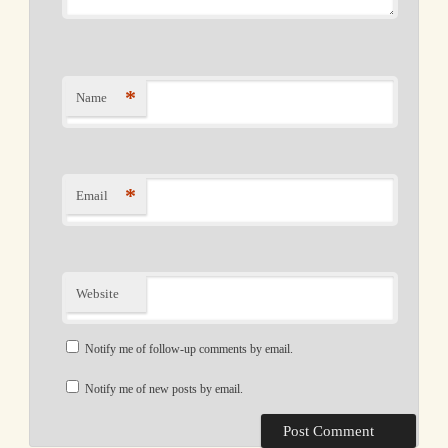
*
Name
*
Email
Website
Notify me of follow-up comments by email.
Notify me of new posts by email.