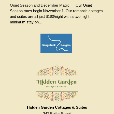
Quiet Season and December Magic
:
Our Quiet
Season rates begin November 1. Our romantic cottages
and suites are all just $190/night with a two night
minimum stay on…
Hidden Garden Cottages & Suites
247 Butler Street