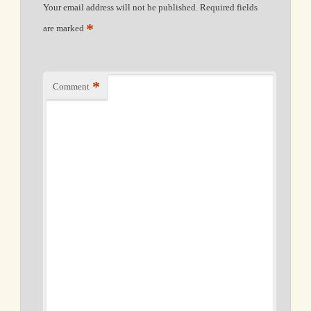
Your email address will not be published.
Required fields
*
are marked
*
Comment