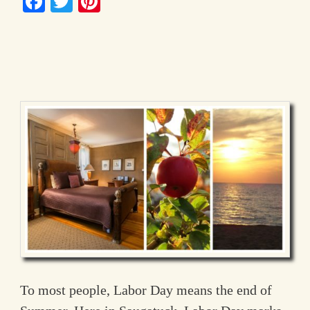
Facebook
Twitter
Pinterest
Contact Information
To most people, Labor Day means the end of