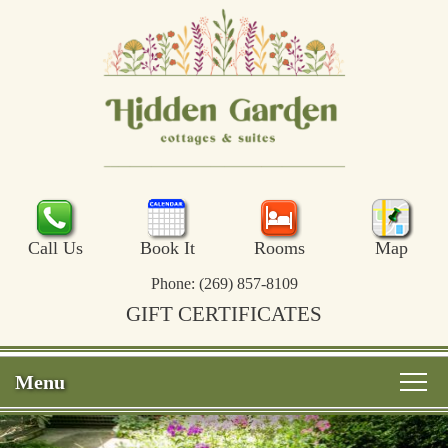
Call Us
Book It
Rooms
Map
Phone:
(269) 857-8109
GIFT CERTIFICATES
Menu
Main
Skip
Welcome