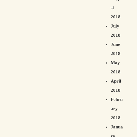
st
2018
July
2018
June
2018
May
2018
April
2018
Febru
ary
2018
Janua
ry