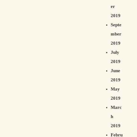
er
2019
Septe
mber
2019
July
2019
June
2019
May
2019
Marc
h
2019
Febru