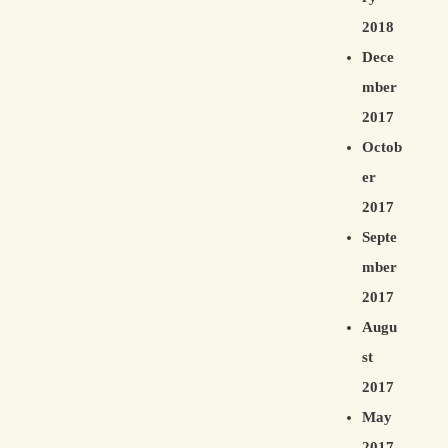
2018
Dece
mber
2017
Octob
er
2017
Septe
mber
2017
Augu
st
2017
May
2017