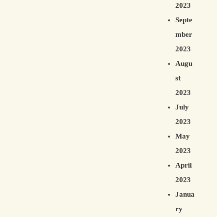
2023
Septe
mber
2023
Augu
st
2023
July
2023
May
2023
April
2023
Janua
ry