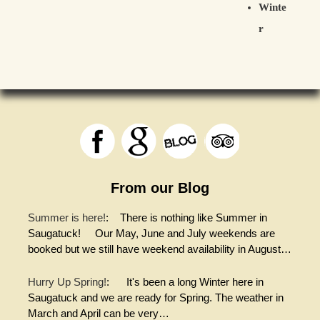
Winte
r
From our Blog
Summer is here!
:
There is nothing like Summer in
Saugatuck! Our May, June and July weekends are
booked but we still have weekend availability in August…
Hurry Up Spring!
:
It's been a long Winter here in
Saugatuck and we are ready for Spring. The weather in
March and April can be very…