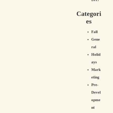
Categori
es
Fall
Gene
ral
Holid
ays
Mark
eting
Pre-
Devel
opme
nt