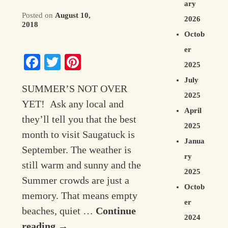
ary
Posted on
August 10,
Contact Information
2026
2018
Octob
er
Facebook
Twitter
Pinterest
2025
July
SUMMER’S NOT OVER
2025
YET! Ask any local and
April
they’ll tell you that the best
2025
month to visit Saugatuck is
Janua
September. The weather is
ry
still warm and sunny and the
2025
Summer crowds are just a
Octob
memory. That means empty
er
beaches, quiet …
Continue
2024
reading
→