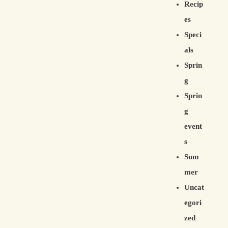
Recip
es
Speci
als
Sprin
g
Sprin
g
event
s
Sum
mer
Uncat
egori
zed