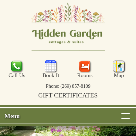
Call Us
Book It
Rooms
Map
Phone:
(269) 857-8109
GIFT CERTIFICATES
Menu
Main
Skip
Welcome