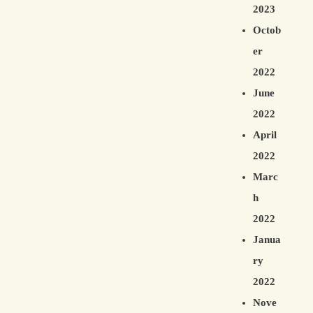
2023
Octob
er
2022
June
2022
April
2022
Marc
h
2022
Janua
ry
2022
Nove