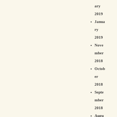
ary
2019
Janua
ry
2019
Nove
mber
2018
Octob
er
2018
Septe
mber
2018
Augu