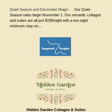
Quiet Season and December Magic
:
Our Quiet
Season rates begin November 1. Our romantic cottages
and suites are all just $190/night with a two night
minimum stay on…
Hidden Garden Cottages & Suites