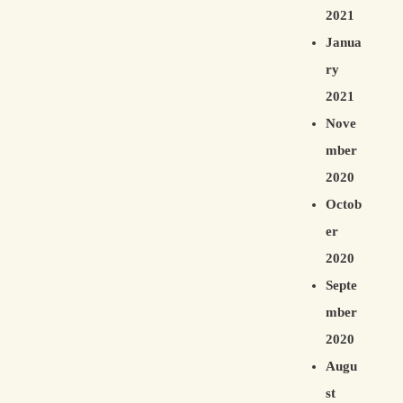
2021
Janua
ry
2021
Nove
mber
2020
Octob
er
2020
Septe
mber
2020
Augu
st