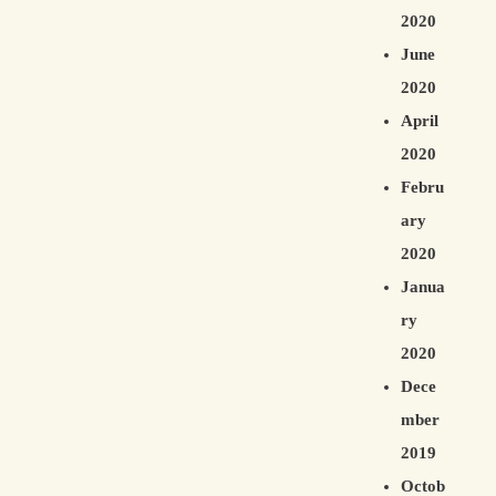
2020
June
2020
April
2020
Febru
ary
2020
Janua
ry
2020
Dece
mber
2019
Octob