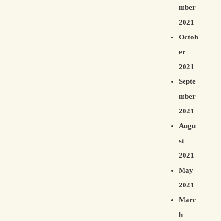
mber
2021
Octob
er
2021
Septe
mber
2021
Augu
st
2021
May
2021
Marc
h