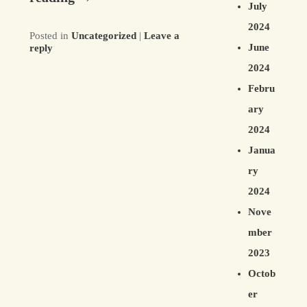
July
2024
Posted in
Uncategorized
|
Leave a
June
reply
2024
Febru
ary
2024
Janua
ry
2024
Nove
mber
2023
Octob
er