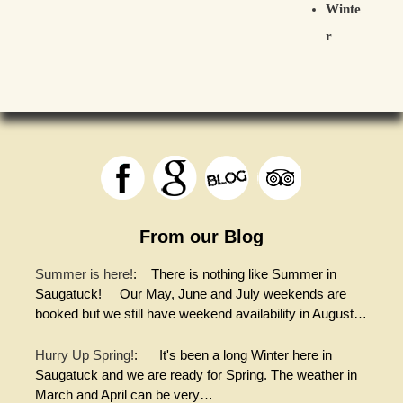
Winte
r
From our Blog
Summer is here!
:
There is nothing like Summer in
Saugatuck! Our May, June and July weekends are
booked but we still have weekend availability in August…
Hurry Up Spring!
:
It's been a long Winter here in
Saugatuck and we are ready for Spring. The weather in
March and April can be very…