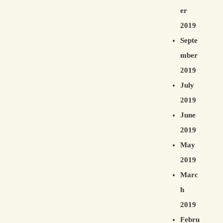
er
2019
Septe
mber
2019
July
2019
June
2019
May
2019
Marc
h
2019
Febru