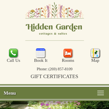
Call Us
Book It
Rooms
Map
Phone:
(269) 857-8109
GIFT CERTIFICATES
Menu
Main
Skip
Welcome