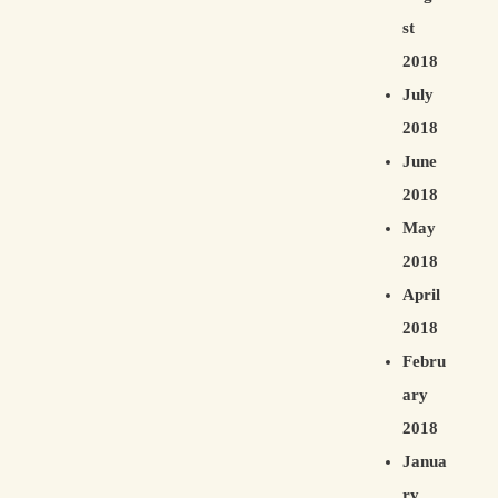
st
2018
July
2018
June
2018
May
2018
April
2018
Febru
ary
2018
Janua
ry