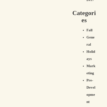
Categori
es
Fall
Gene
ral
Holid
ays
Mark
eting
Pre-
Devel
opme
nt