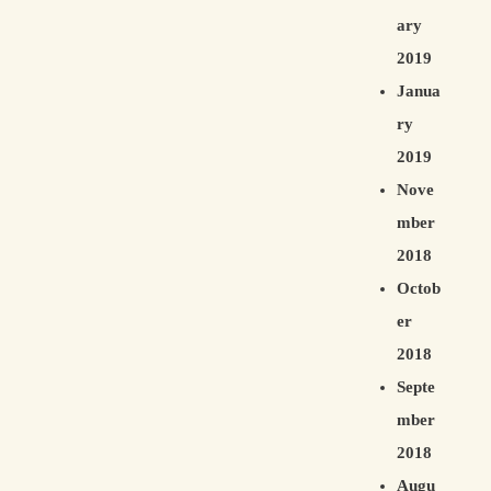
ary
2019
Janua
ry
2019
Nove
mber
2018
Octob
er
2018
Septe
mber
2018
Augu