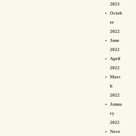
2023
Octob
er
2022
June
2022
April
2022
Marc
h
2022
Janua
ry
2022
Nove