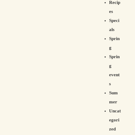
Recip
es
Speci
als
Sprin
g
Sprin
g
event
s
Sum
mer
Uncat
egori
zed