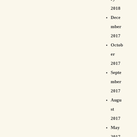
2018
Dece
mber
2017
Octob
er
2017
Septe
mber
2017
Augu
st
2017
May
2017