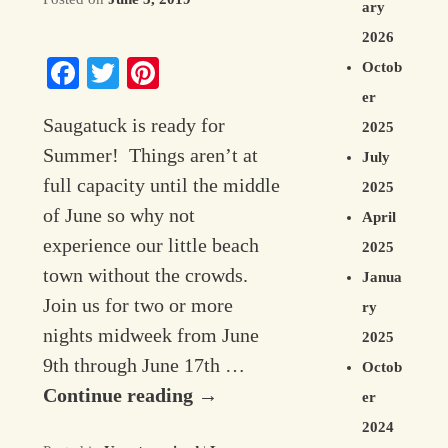
ary
Contact Information
2026
Facebook
Twitter
Pinterest
Octob
er
Saugatuck is ready for
2025
Summer! Things aren’t at
July
full capacity until the middle
2025
of June so why not
April
experience our little beach
2025
town without the crowds.
Janua
Join us for two or more
ry
nights midweek from June
2025
9th through June 17th …
Octob
Continue reading
→
er
2024