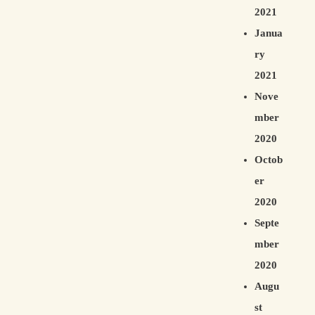
2021
Janua
ry
2021
Nove
mber
2020
Octob
er
2020
Septe
mber
2020
Augu
st