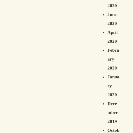
2020
June
2020
April
2020
Febru
ary
2020
Janua
ry
2020
Dece
mber
2019
Octob