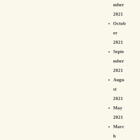
mber
2021
Octob
er
2021
Septe
mber
2021
Augu
st
2021
May
2021
Marc
h