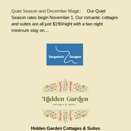
Quiet Season and December Magic
:
Our Quiet
Season rates begin November 1. Our romantic cottages
and suites are all just $190/night with a two night
minimum stay on…
Hidden Garden Cottages & Suites