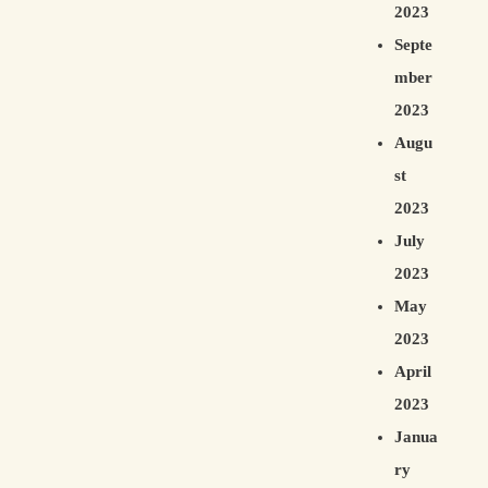
2023
Septe
mber
2023
Augu
st
2023
July
2023
May
2023
April
2023
Janua
ry