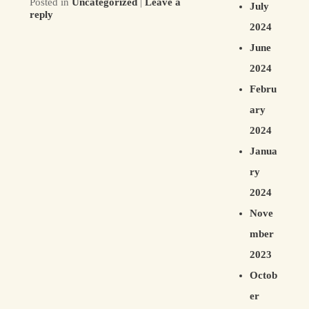
Posted in
Uncategorized
|
Leave a
July
reply
2024
June
2024
Febru
ary
2024
Janua
ry
2024
Nove
mber
2023
Octob
er